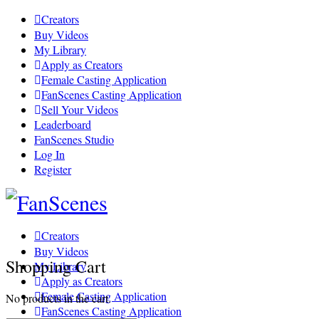
Toggle
Creators
Side
Buy Videos
Panel
My Library
Apply as Creators
Female Casting Application
FanScenes Casting Application
Sell Your Videos
Leaderboard
FanScenes Studio
Log In
Register
Toggle
Side
Panel
Creators
Buy Videos
Shopping Cart
My Library
Apply as Creators
Female Casting Application
No products in the cart.
FanScenes Casting Application