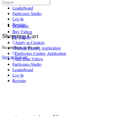
Search
Sell Your Videos
for:
Leaderboard
FanScenes Studio
Log In
Register
Creators
Buy Videos
More
Shopping Cart
My Library
options
Apply as Creators
No products in the cart.
Female Casting Application
FanScenes Casting Application
Sign in
Sign up
Sell Your Videos
FanScenes Studio
Leaderboard
Log In
Register