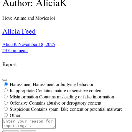
Author:
AliciaK
I love Anime and Movies lol
Alicia Feed
AliciaK
November 18, 2025
23
Comments
Report
Harassment
Harassment or bullying behavior
Inappropriate
Contains mature or sensitive content
Misinformation
Contains misleading or false information
Offensive
Contains abusive or derogatory content
Suspicious
Contains spam, fake content or potential malware
Other
Report
note