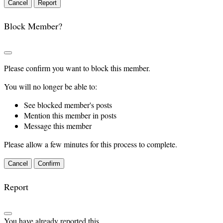
Report
Block Member?
Please confirm you want to block this member.
You will no longer be able to:
See blocked member's posts
Mention this member in posts
Message this member
Please allow a few minutes for this process to complete.
Confirm
Report
You have already reported this
.