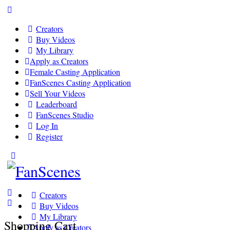
Toggle
Side
Creators
Panel
Buy Videos
My Library
Apply as Creators
Female Casting Application
FanScenes Casting Application
Sell Your Videos
Leaderboard
FanScenes Studio
Log In
Register
Toggle
Side
Panel
Creators
Buy Videos
My Library
Shopping Cart
Apply as Creators