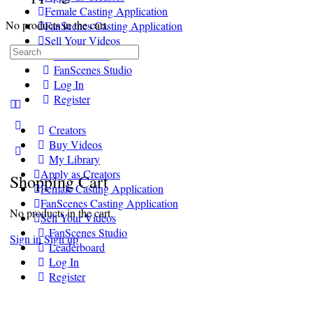
Female Casting Application
No products in the cart.
FanScenes Casting Application
Sell Your Videos
Search
Leaderboard
for:
FanScenes Studio
Log In
Register
More
Creators
options
Buy Videos
My Library
Apply as Creators
Shopping Cart
Female Casting Application
FanScenes Casting Application
No products in the cart.
Sell Your Videos
FanScenes Studio
Sign in
Sign up
Leaderboard
Log In
Register