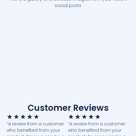
social posts
Customer Reviews
★
★
★
★
★
★
★
★
★
★
“A review from a customer
“A review from a customer
who benefited from your
who benefited from your