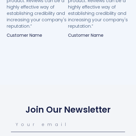
product. Reviews can be a
product. Reviews can be a
highly effective way of
highly effective way of
establishing credibility and
establishing credibility and
increasing your company's
increasing your company's
reputation.”
reputation.”
Customer Name
Customer Name
Join Our Newsletter