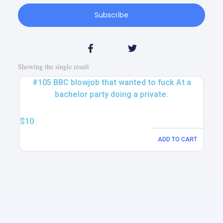
Subscribe
Showing the single result
#105 BBC blowjob that wanted to fuck At a
bachelor party doing a private.
$
10
ADD TO CART