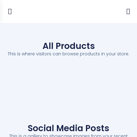
All Products
This is where visitors can browse products in your store.
Social Media Posts
This is a gallery to showcase images from your recent