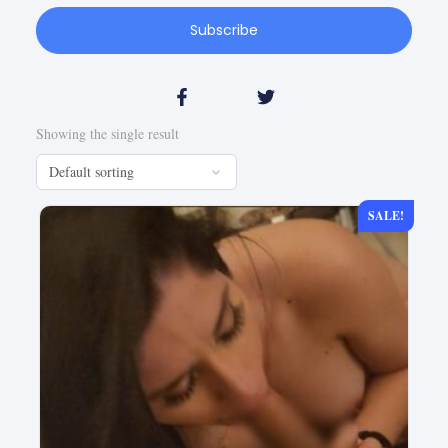
Subscribe
Showing the single result
SALE!