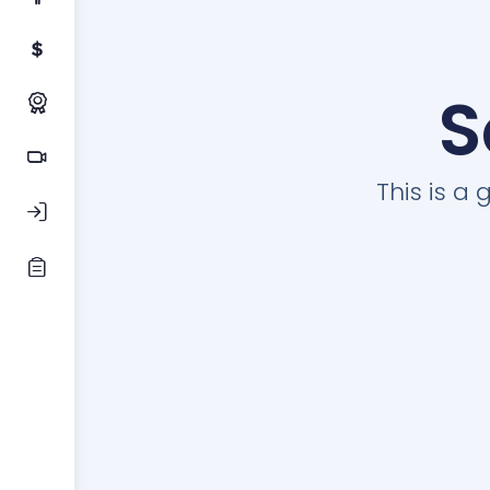
S
This is a