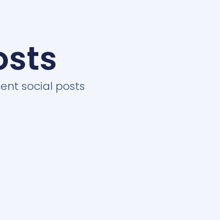
osts
ent social posts