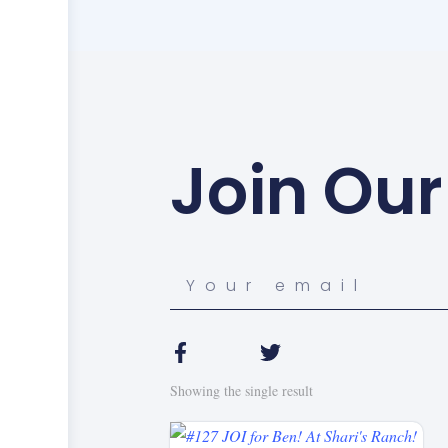
Join Our
Showing the single result