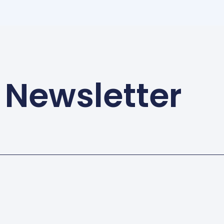
 Newsletter