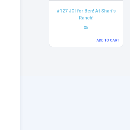
#127 JOI for Ben! At Shari’s
Ranch!
$
5
ADD TO CART