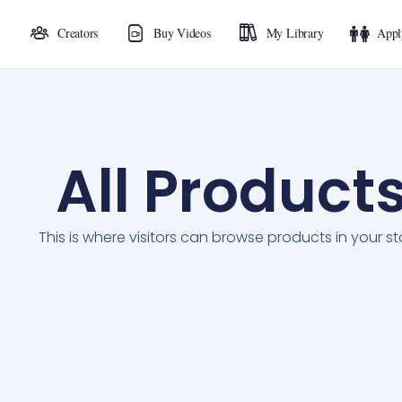
Creators
Buy Videos
My Library
Appl
All Product
This is where visitors can browse products in your st