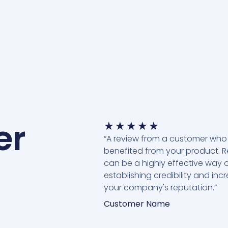
er
★
★
★
★
★
“A review from a customer who
benefited from your product. 
can be a highly effective way 
establishing credibility and inc
your company's reputation.”
Customer Name