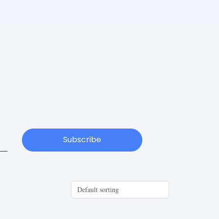
Subscribe