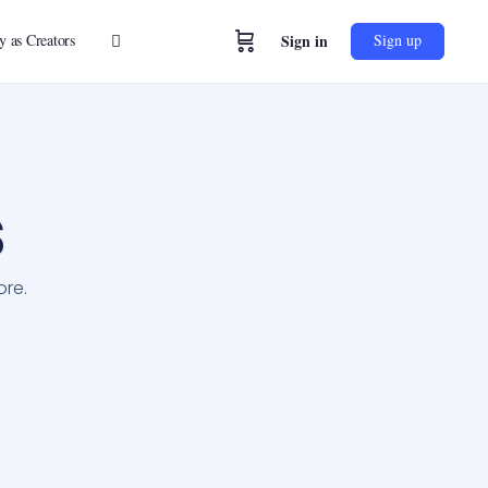
y as Creators
Sign in
Sign up
s
ore.