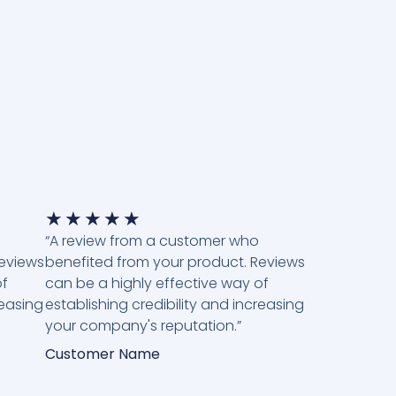
★
★
★
★
★
“A review from a customer who
Reviews
benefited from your product. Reviews
of
can be a highly effective way of
reasing
establishing credibility and increasing
your company's reputation.”
Customer Name