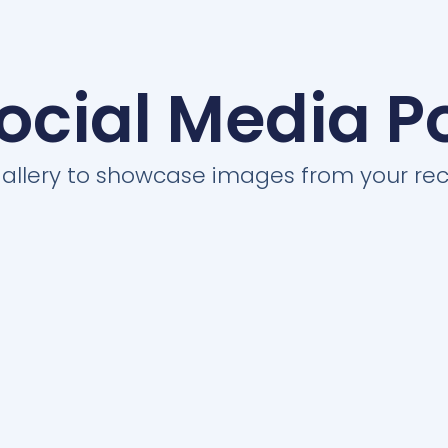
ocial Media P
 gallery to showcase images from your rec