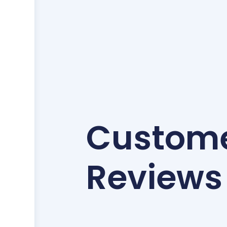
Custom
Reviews