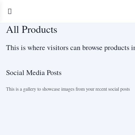
All Products
This is where visitors can browse products in
Social Media Posts
This is a gallery to showcase images from your recent social posts