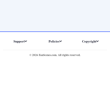
Support
Policies
Copyright
© 2026 FanScenes.com. All rights reserved.