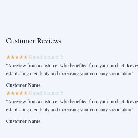
Customer Reviews
★
★
★
★
★
Rated 5 out of 5
“A review from a customer who benefited from your product. Review
establishing credibility and increasing your company's reputation.”
Customer Name
★
★
★
★
★
Rated 5 out of 5
“A review from a customer who benefited from your product. Review
establishing credibility and increasing your company's reputation.”
Customer Name