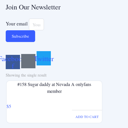
Join Our Newsletter
Your email
Subscribe
Facebook-
Twitter
f
Showing the single result
#158 Sugar daddy at Nevada A onlyfans
member
$
5
ADD TO CART