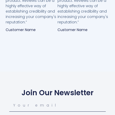
product. Reviews can be a
product. Reviews can be a
highly effective way of
highly effective way of
establishing credibility and
establishing credibility and
increasing your company's
increasing your company's
reputation.”
reputation.”
Customer Name
Customer Name
Join Our Newsletter