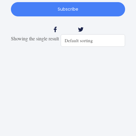
Subscribe
Showing the single result