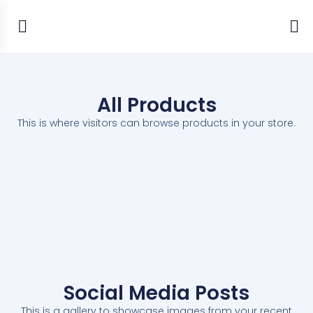
All Products
This is where visitors can browse products in your store.
Social Media Posts
This is a gallery to showcase images from your recent