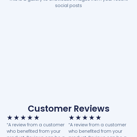
social posts
Customer Reviews
★
★
★
★
★
★
★
★
★
★
“A review from a customer
“A review from a customer
who benefited from your
who benefited from your