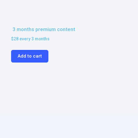
3 months premium content
$
28
every 3 months
Add to cart