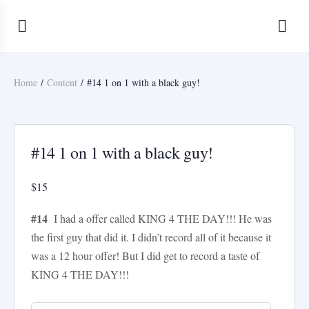
Home
/
Content
/ #14 1 on 1 with a black guy!
FanScenes.com/AliciaK
#14 1 on 1 with a black guy!
$
15
#14
I had a offer called KING 4 THE DAY!!! He was
the first guy that did it. I didn’t record all of it because it
was a 12 hour offer! But I did get to record a taste of
KING 4 THE DAY!!!