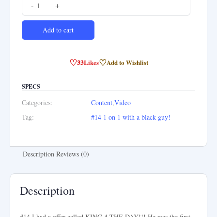
#14
-
+
1
on
Add to cart
1
with
♡
♡
33
Likes
Add to Wishlist
a
black
SPECS
guy!
Categories:
Content
,
Video
quantity
Tag:
#14 1 on 1 with a black guy!
Description
Reviews (0)
Description
#14 I had a offer called KING 4 THE DAY!!! He was the first