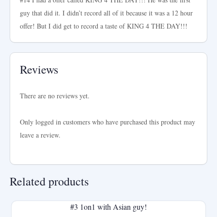
guy that did it. I didn’t record all of it because it was a 12 hour
offer! But I did get to record a taste of KING 4 THE DAY!!!
Reviews
There are no reviews yet.
Only logged in customers who have purchased this product may
leave a review.
Related products
#3 1on1 with Asian guy!