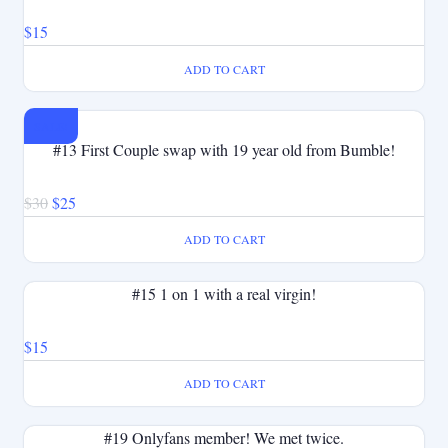
$
15
ADD TO CART
SALE!
#13 First Couple swap with 19 year old from Bumble!
Original
Current
$
30
$
25
price
price
ADD TO CART
was:
is:
$30.
$25.
#15 1 on 1 with a real virgin!
$
15
ADD TO CART
#19 Onlyfans member! We met twice.