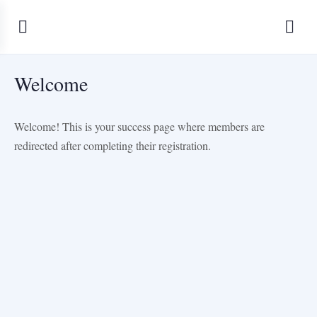
Welcome
Welcome! This is your success page where members are
redirected after completing their registration.