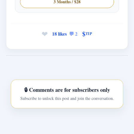
3 Months / $28
❤
$
18 likes
💬 2
TIP
🔒 Comments are for subscribers only
Subscribe to unlock this post and join the conversation.