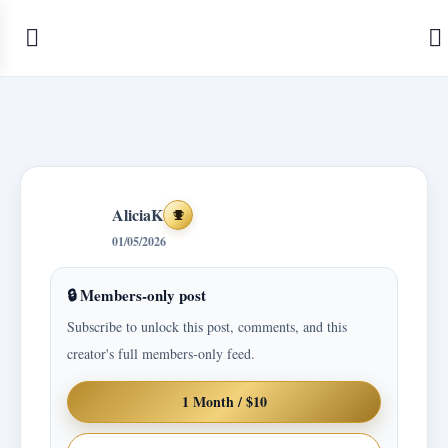
AliciaK
Achievements
01/05/2026
🔒 Members-only post
Subscribe to unlock this post, comments, and this
creator's full members-only feed.
1 Month / $10