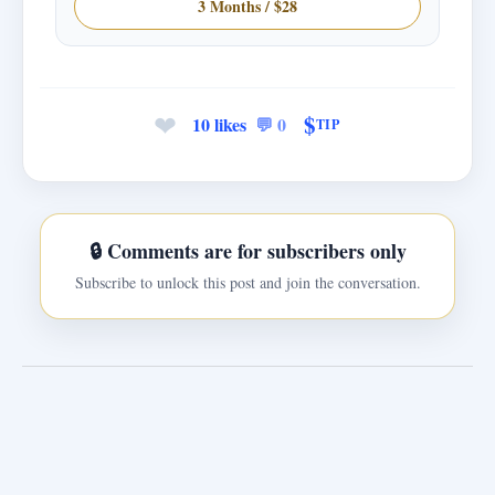
3 Months / $28
❤
$
10 likes
💬 0
TIP
🔒 Comments are for subscribers only
Subscribe to unlock this post and join the conversation.