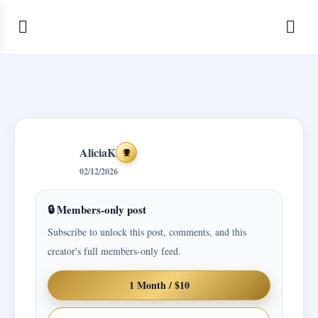
AliciaK
Achievements
02/12/2026
🔒 Members-only post
Subscribe to unlock this post, comments, and this
creator's full members-only feed.
1 Month / $10