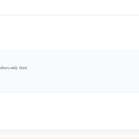
mbers-only feed.