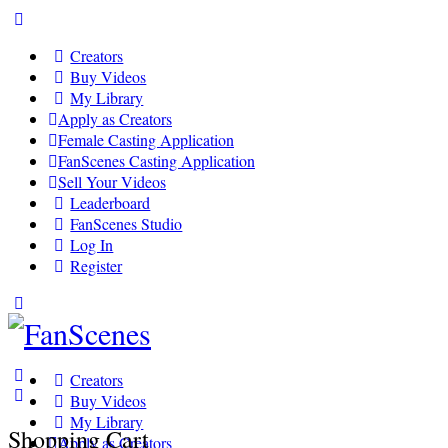
Toggle
Side
Creators
Panel
Buy Videos
My Library
Apply as Creators
Female Casting Application
FanScenes Casting Application
Sell Your Videos
Leaderboard
FanScenes Studio
Log In
Register
Toggle
Side
Panel
Creators
Buy Videos
My Library
Shopping Cart
Apply as Creators