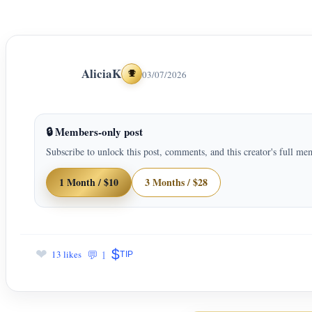
AliciaK
03/07/2026
Achievements
🔒 Members-only post
Subscribe to unlock this post, comments, and this creator's full me
1 Month / $10
3 Months / $28
$
❤
💬 1
13 likes
TIP