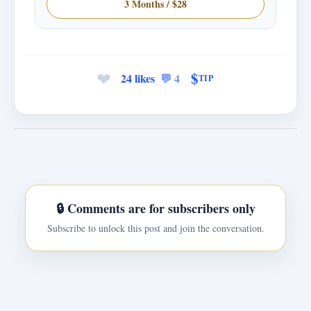
3 Months / $28
❤
$
24 likes
💬 4
TIP
🔒 Comments are for subscribers only
Subscribe to unlock this post and join the conversation.