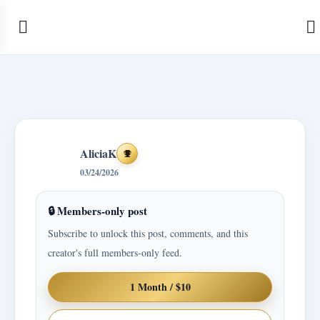
AliciaK
Achievements
03/24/2026
🔒 Members-only post
Subscribe to unlock this post, comments, and this
creator's full members-only feed.
1 Month / $10