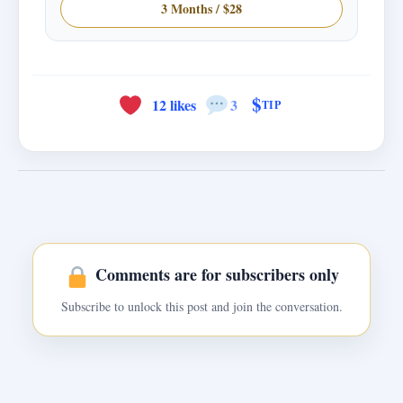
3 Months / $28
$
12 likes
3
TIP
Comments are for subscribers only
Subscribe to unlock this post and join the conversation.