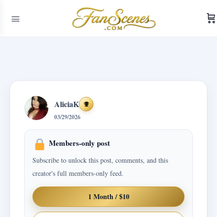
AliciaK
Achievements
03/29/2026
Members-only post
Subscribe to unlock this post, comments, and this
creator's full members-only feed.
1 Month / $10