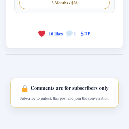
3 Months / $28
$
10 likes
1
TIP
Comments are for subscribers only
Subscribe to unlock this post and join the conversation.