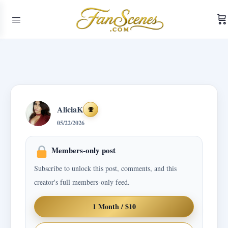
AliciaK
Achievements
05/22/2026
Members-only post
Subscribe to unlock this post, comments, and this
creator's full members-only feed.
1 Month / $10