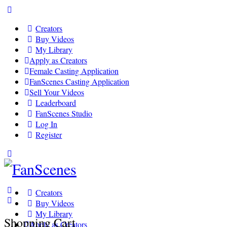
Toggle
Side
Creators
Panel
Buy Videos
My Library
Apply as Creators
Female Casting Application
FanScenes Casting Application
Sell Your Videos
Leaderboard
FanScenes Studio
Log In
Register
Toggle
Side
Panel
Creators
Buy Videos
My Library
Shopping Cart
Apply as Creators