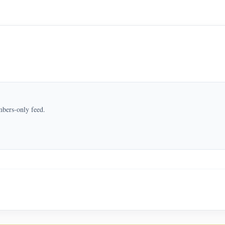
mbers-only feed.