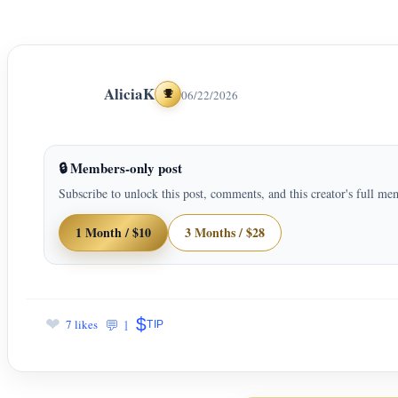
AliciaK
06/22/2026
Achievements
🔒 Members-only post
Subscribe to unlock this post, comments, and this creator's full me
1 Month / $10
3 Months / $28
$
❤
💬 1
7 likes
TIP